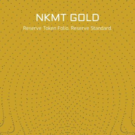
NKMT GOLD
Reserve Token Folio. Reserve Standard.